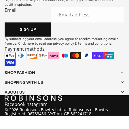
outfit inspiration.
Email
SIGN UP
By submitting your email address, you agree to receive marketing emails
from us. Click here to read our
privacy policy
&
terms and conditions
.
Payment methods
SHOP FASHION
SHOPPING WITH US
ABOUT US
Facebook
Instagram
© 2026 Robinsons Bawtry Ltd t/a Robinsons of Bawtry.
Registered: 06783436. VAT no. GB 362241718