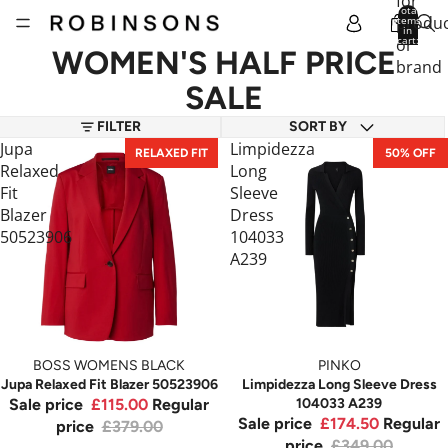
for
Total
produc
items
in
cart:
or
0
WOMEN'S HALF PRICE
brand
SALE
FILTER
SORT BY
Jupa
Limpidezza
RELAXED FIT
50% OFF
Relaxed
Long
Fit
Sleeve
Blazer
Dress
50523906
104033
A239
BOSS WOMENS BLACK
PINKO
Jupa Relaxed Fit Blazer 50523906
Limpidezza Long Sleeve Dress
Sale price
£115.00
Regular
104033 A239
Sale price
£174.50
Regular
price
£379.00
price
£349.00