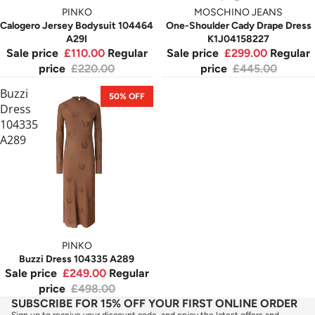
PINKO
MOSCHINO JEANS
Calogero Jersey Bodysuit 104464
One-Shoulder Cady Drape Dress
A29I
K1J04158227
Sale price
£110.00
Regular
Sale price
£299.00
Regular
price
£220.00
price
£445.00
Buzzi
50% OFF
Dress
104335
A289
PINKO
Buzzi Dress 104335 A289
Sale price
£249.00
Regular
price
£498.00
SUBSCRIBE FOR 15% OFF YOUR FIRST ONLINE ORDER
Sign up to receive your discount code, and enjoy the latest offers and