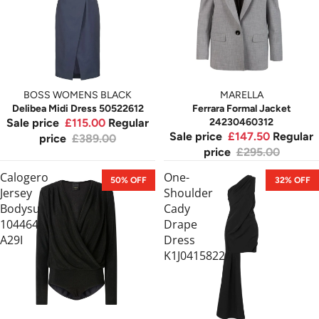
BOSS WOMENS BLACK
MARELLA
Delibea Midi Dress 50522612
Ferrara Formal Jacket
Sale price
£115.00
Regular
24230460312
Sale price
£147.50
Regular
price
£389.00
price
£295.00
Calogero
One-
50% OFF
32% OFF
Jersey
Shoulder
Bodysuit
Cady
104464
Drape
A29I
Dress
K1J04158227