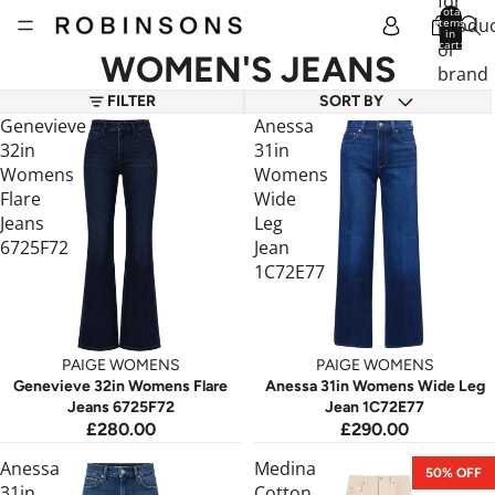
for
Total
produc
items
in
cart:
or
0
WOMEN'S JEANS
brand
FILTER
SORT BY
Genevieve
Anessa
32in
31in
Womens
Womens
Flare
Wide
Jeans
Leg
6725F72
Jean
1C72E77
PAIGE WOMENS
PAIGE WOMENS
Genevieve 32in Womens Flare
Anessa 31in Womens Wide Leg
Jeans 6725F72
Jean 1C72E77
£280.00
£290.00
Anessa
Medina
50% OFF
31in
Cotton