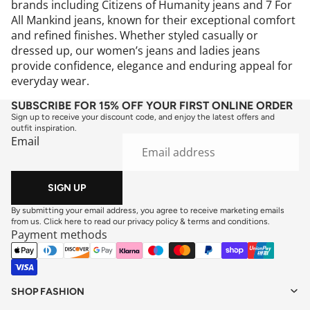
brands including Citizens of Humanity jeans and 7 For
All Mankind jeans, known for their exceptional comfort
and refined finishes. Whether styled casually or
dressed up, our women’s jeans and ladies jeans
provide confidence, elegance and enduring appeal for
everyday wear.
SUBSCRIBE FOR 15% OFF YOUR FIRST ONLINE ORDER
Sign up to receive your discount code, and enjoy the latest offers and
outfit inspiration.
Email
SIGN UP
By submitting your email address, you agree to receive marketing emails
from us. Click here to read our
privacy policy
&
terms and conditions
.
Payment methods
SHOP FASHION