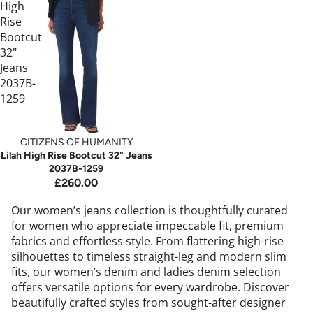
High
Rise
Bootcut
32"
Jeans
2037B-
1259
CITIZENS OF HUMANITY
Lilah High Rise Bootcut 32" Jeans
2037B-1259
£260.00
Our women’s jeans collection is thoughtfully curated
for women who appreciate impeccable fit, premium
fabrics and effortless style. From flattering high-rise
silhouettes to timeless straight-leg and modern slim
fits, our women’s denim and ladies denim selection
offers versatile options for every wardrobe. Discover
beautifully crafted styles from sought-after designer