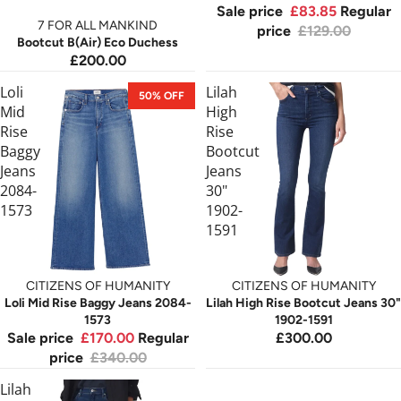
Sale price
£83.85
Regular
7 FOR ALL MANKIND
price
£129.00
Bootcut B(Air) Eco Duchess
£200.00
Loli
Lilah
50% OFF
Mid
High
Rise
Rise
Baggy
Bootcut
Jeans
Jeans
2084-
30"
1573
1902-
1591
CITIZENS OF HUMANITY
CITIZENS OF HUMANITY
Loli Mid Rise Baggy Jeans 2084-
Lilah High Rise Bootcut Jeans 30"
1573
1902-1591
Sale price
£170.00
Regular
£300.00
price
£340.00
Lilah