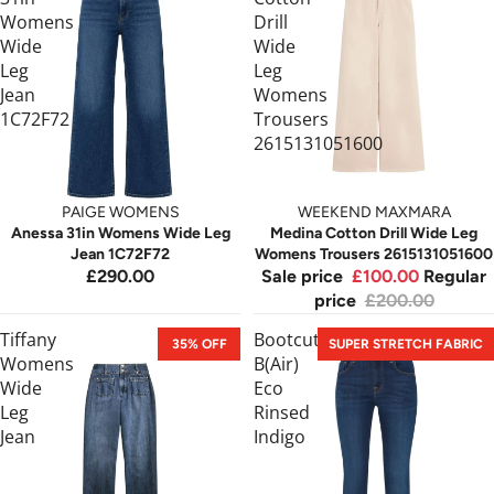
Womens
Drill
Wide
Wide
Leg
Leg
Jean
Womens
1C72F72
Trousers
2615131051600
PAIGE WOMENS
WEEKEND MAXMARA
Anessa 31in Womens Wide Leg
Medina Cotton Drill Wide Leg
Jean 1C72F72
Womens Trousers 2615131051600
£290.00
Sale price
£100.00
Regular
price
£200.00
Tiffany
Bootcut
35% OFF
SUPER STRETCH FABRIC
Womens
B(Air)
Wide
Eco
Leg
Rinsed
Jean
Indigo