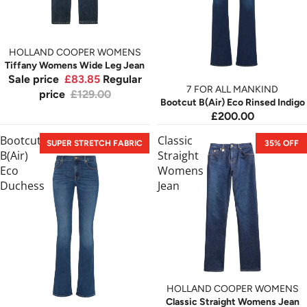
HOLLAND COOPER WOMENS
Tiffany Womens Wide Leg Jean
Sale price
£83.85
Regular
7 FOR ALL MANKIND
price
£129.00
Bootcut B(Air) Eco Rinsed Indigo
£200.00
Bootcut
Classic
SUPER STRETCH FABRIC
35% OFF
B(Air)
Straight
Eco
Womens
Duchess
Jean
HOLLAND COOPER WOMENS
Classic Straight Womens Jean