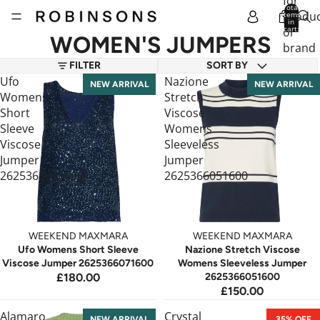
for
Total
produc
items
in
cart:
or
0
WOMEN'S JUMPERS
brand
FILTER
SORT BY
Ufo
Nazione
NEW ARRIVAL
NEW ARRIVAL
Womens
Stretch
Short
Viscose
Sleeve
Womens
Viscose
Sleeveless
Jumper
Jumper
2625366071600
2625366051600
WEEKEND MAXMARA
WEEKEND MAXMARA
Ufo Womens Short Sleeve
Nazione Stretch Viscose
Viscose Jumper 2625366071600
Womens Sleeveless Jumper
£180.00
2625366051600
£150.00
Alamaro
Crystal
NEW ARRIVAL
35% OFF