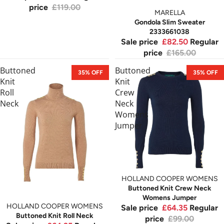
price
£119.00
MARELLA
Gondola Slim Sweater
2333661038
Sale price
£82.50
Regular
price
£165.00
Buttoned
Buttoned
35% OFF
35% OFF
Knit
Knit
Roll
Crew
Neck
Neck
Womens
Jumper
HOLLAND COOPER WOMENS
Buttoned Knit Crew Neck
Womens Jumper
HOLLAND COOPER WOMENS
Sale price
£64.35
Regular
Buttoned Knit Roll Neck
price
£99.00