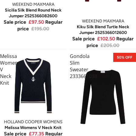
WEEKEND MAXMARA
Sicilia Silk Blend Round Neck
Jumper 2525366082600
WEEKEND MAXMARA
Sale price
£97.50
Regular
Kiku Silk Blend Turtle Neck
price
£195.00
Jumper 2525366012600
Sale price
£102.50
Regular
price
£205.00
Melissa
Gondola
50% OFF
Womens
Slim
V
Sweater
Neck
2333661038
Knit
SOLD OUT
HOLLAND COOPER WOMENS
Melissa Womens V Neck Knit
Sale price
£77.35
Regular