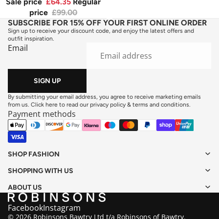
Sale price
£64.35
Regular
price
£99.00
SUBSCRIBE FOR 15% OFF YOUR FIRST ONLINE ORDER
Sign up to receive your discount code, and enjoy the latest offers and
outfit inspiration.
Email
SIGN UP
By submitting your email address, you agree to receive marketing emails
from us. Click here to read our
privacy policy
&
terms and conditions
.
Payment methods
SHOP FASHION
SHOPPING WITH US
ABOUT US
Facebook
Instagram
© 2026 Robinsons Bawtry Ltd t/a Robinsons of Bawtry.