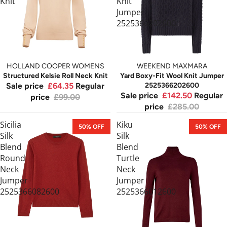
Knit
Knit
Jumper
2525366202600
HOLLAND COOPER WOMENS
WEEKEND MAXMARA
Structured Kelsie Roll Neck Knit
Yard Boxy-Fit Wool Knit Jumper
Sale price
£64.35
Regular
2525366202600
Sale price
£142.50
Regular
price
£99.00
price
£285.00
Sicilia
Kiku
50% OFF
50% OFF
Silk
Silk
Blend
Blend
Round
Turtle
Neck
Neck
Jumper
Jumper
2525366082600
2525366012600