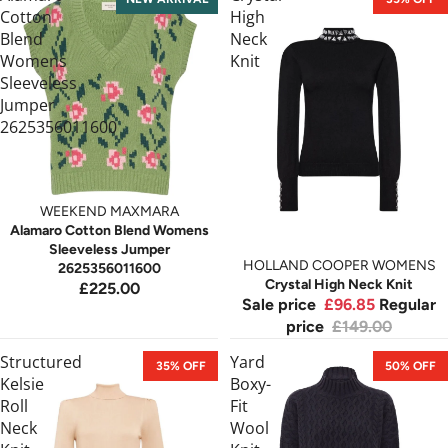
Cotton
High
Blend
Neck
Womens
Knit
Sleeveless
Jumper
2625356011600
WEEKEND MAXMARA
Alamaro Cotton Blend Womens
Sleeveless Jumper
HOLLAND COOPER WOMENS
2625356011600
Crystal High Neck Knit
£225.00
Sale price
£96.85
Regular
price
£149.00
Structured
Yard
35% OFF
50% OFF
Kelsie
Boxy-
Roll
Fit
Neck
Wool