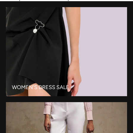
WOMEN'S DRESS SALE