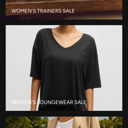
WOMEN'S TRAINERS SALE
WOMEN'S LOUNGEWEAR SALE