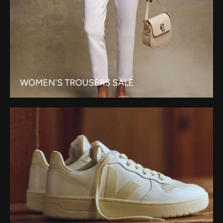
WOMEN'S TROUSERS SALE