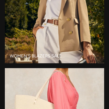
WOMEN'S BLAZERS SALE