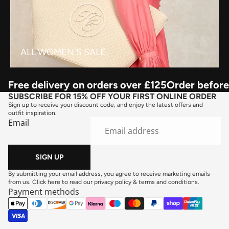
ALL WOMEN'S SALE
Free delivery on orders over £125
Order before
SUBSCRIBE FOR 15% OFF YOUR FIRST ONLINE ORDER
Sign up to receive your discount code, and enjoy the latest offers and
outfit inspiration.
Email
SIGN UP
By submitting your email address, you agree to receive marketing emails
from us. Click here to read our
privacy policy
&
terms and conditions
.
Payment methods