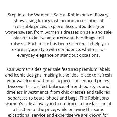
Step into the Women's Sale at Robinsons of Bawtry,
showcasing luxury fashion and accessories at
irresistible prices. Explore discounted designer
womenswear, from women's dresses on sale and sale
blazers to knitwear, outerwear, handbags and
footwear. Each piece has been selected to help you
express your style with confidence, whether for
everyday elegance or standout occasions.
Our women's designer sale features premium labels
and iconic designs, making it the ideal place to refresh
your wardrobe with quality pieces at reduced prices.
Discover the perfect balance of trend-led styles and
timeless investments, from chic dresses and tailored
separates to coats, shoes and bags. The Robinsons
women's sale allows you to embrace luxury fashion at
a fraction of the price, while enjoying the same
exceptional service and expertise we are known for.