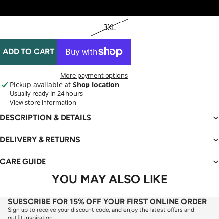
2XL
3XL
ADD TO CART
More payment options
Pickup available at
Shop location
Usually ready in 24 hours
View store information
DESCRIPTION & DETAILS
DELIVERY & RETURNS
CARE GUIDE
YOU MAY ALSO LIKE
SUBSCRIBE FOR 15% OFF YOUR FIRST ONLINE ORDER
Sign up to receive your discount code, and enjoy the latest offers and
outfit inspiration.