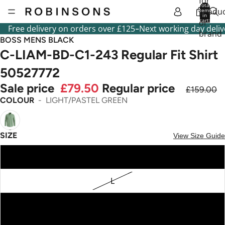
for
Total
produc
items
in
cart:
or
0
-
Free delivery on orders over £125
Next working day deliv
brand
BOSS MENS BLACK
C-LIAM-BD-C1-243 Regular Fit Shirt
50527772
Sale price
£79.50
Regular price
£159.00
COLOUR
LIGHT/PASTEL GREEN
SIZE
View Size Guide
M
L
XL