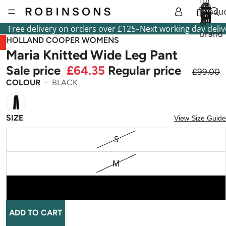
for
Total
produc
items
in
cart:
or
0
-
Free delivery on orders over £125
Next working day deliv
brand
HOLLAND COOPER WOMENS
Maria Knitted Wide Leg Pant
Sale price
£64.35
Regular price
£99.00
COLOUR
BLACK
SIZE
View Size Guide
S
M
L
ADD TO CART