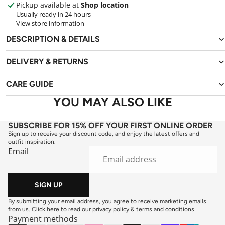
Pickup available at
Shop location
Usually ready in 24 hours
View store information
DESCRIPTION & DETAILS
DELIVERY & RETURNS
CARE GUIDE
YOU MAY ALSO LIKE
SUBSCRIBE FOR 15% OFF YOUR FIRST ONLINE ORDER
Sign up to receive your discount code, and enjoy the latest offers and
outfit inspiration.
Email
SIGN UP
By submitting your email address, you agree to receive marketing emails
from us. Click here to read our
privacy policy
&
terms and conditions
.
Payment methods