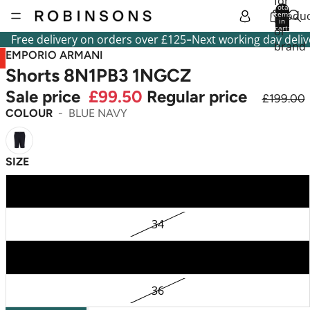
for
Total
produc
items
in
cart:
or
0
-
Free delivery on orders over £125
Next working day deliv
brand
EMPORIO ARMANI
Shorts 8N1PB3 1NGCZ
Sale price
£99.50
Regular price
£199.00
COLOUR
BLUE NAVY
SIZE
32
34
38
36