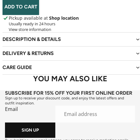
ADD TO CART
Pickup available at
Shop location
Usually ready in 24 hours
View store information
DESCRIPTION & DETAILS
DELIVERY & RETURNS
CARE GUIDE
YOU MAY ALSO LIKE
SUBSCRIBE FOR 15% OFF YOUR FIRST ONLINE ORDER
Sign up to receive your discount code, and enjoy the latest offers and
outfit inspiration.
Email
SIGN UP