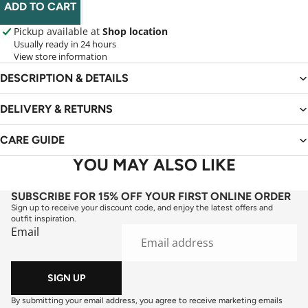
ADD TO CART
Pickup available at
Shop location
Usually ready in 24 hours
View store information
DESCRIPTION & DETAILS
DELIVERY & RETURNS
CARE GUIDE
YOU MAY ALSO LIKE
SUBSCRIBE FOR 15% OFF YOUR FIRST ONLINE ORDER
Sign up to receive your discount code, and enjoy the latest offers and
outfit inspiration.
Email
SIGN UP
By submitting your email address, you agree to receive marketing emails