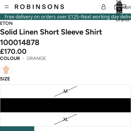
for
Total
produc
items
in
cart:
or
0
-
Free delivery on orders over £125
Next working day deliv
brand
ETON
Solid Linen Short Sleeve Shirt
100014878
£170.00
COLOUR
ORANGE
SIZE
M
L
XL